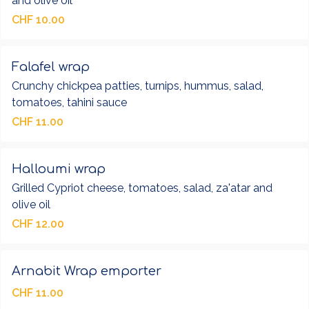
and olive oil
CHF 10.00
Falafel wrap
Crunchy chickpea patties, turnips, hummus, salad,
tomatoes, tahini sauce
CHF 11.00
Halloumi wrap
Grilled Cypriot cheese, tomatoes, salad, za'atar and
olive oil
CHF 12.00
Arnabit Wrap emporter
CHF 11.00