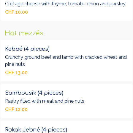
Cottage cheese with thyme, tomato, onion and parsley
CHF 10.00
Hot mezzés
Kebbé (4 pieces)
Crunchy ground beef and lamb with cracked wheat and
pine nuts
CHF 13.00
Sambousik (4 pieces)
Pastry filled with meat and pine nuts
CHF 12.00
Rokak Jebné (4 pieces)