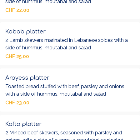
side of hummus, moutabal and salad
CHF 22.00
Kabab platter
2 Lamb skewers marinated in Lebanese spices with a
side of hummus, moutabal and salad
CHF 25.00
Arayess platter
Toasted bread stuffed with beef, parsley and onions
with a side of hummus, moutabal and salad
CHF 23.00
Kafta platter
2 Minced beef skewers, seasoned with parsley and