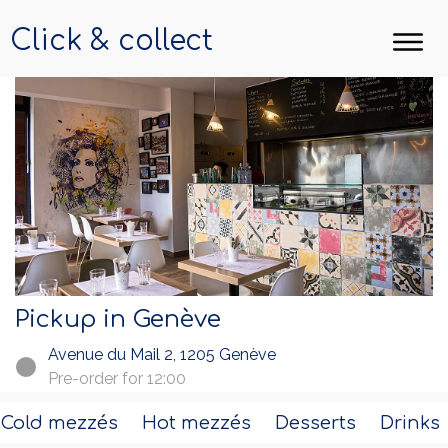
Click & collect
Pickup in Genève
Avenue du Mail 2, 1205 Genève
Pre-order for 12:00
Cold mezzés
Hot mezzés
Desserts
Drinks