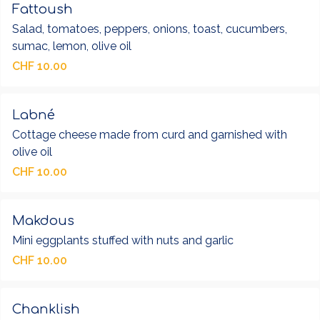
Fattoush
Salad, tomatoes, peppers, onions, toast, cucumbers,
sumac, lemon, olive oil
CHF 10.00
Labné
Cottage cheese made from curd and garnished with
olive oil
CHF 10.00
Makdous
Mini eggplants stuffed with nuts and garlic
CHF 10.00
Chanklish